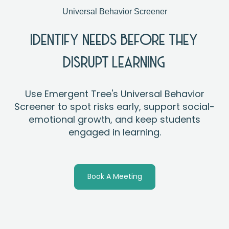
Universal Behavior Screener
IDENTIFY NEEDS BEFORE THEY
DISRUPT LEARNING
Use Emergent Tree's Universal Behavior
Screener to spot risks early, support social-
emotional growth, and keep students
engaged in learning.
Book A Meeting