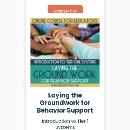
Learn More
Laying the
Groundwork for
Behavior Support
Introduction to Tier 1
Systems