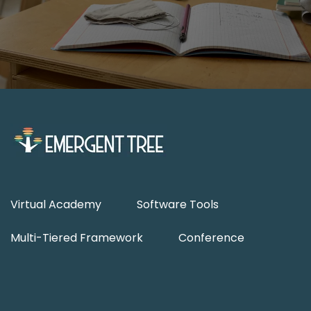
Virtual Academy
Software Tools
Multi-Tiered Framework
Conference