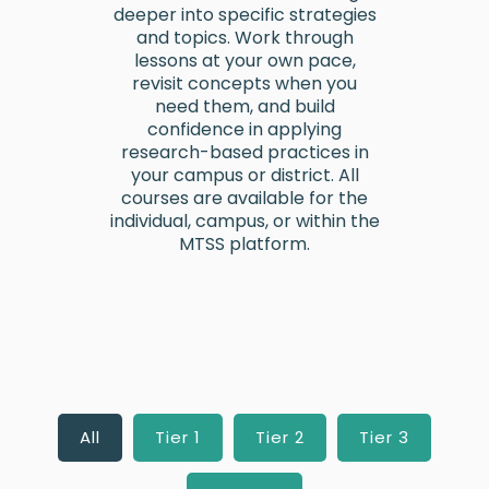
deeper into specific strategies
and topics. Work through
lessons at your own pace,
revisit concepts when you
need them, and build
confidence in applying
research-based practices in
your campus or district. All
courses are available for the
individual, campus, or within the
MTSS platform.
All
Tier 1
Tier 2
Tier 3