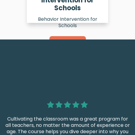
Intervention for
Schools
Behavior Intervention for
Schools
Learn More
WHAT EDUCATORS ARE SAYING
Cultivating the classroom was a great program for
all teachers, no matter the amount of experience or
age. The course helps you dive deeper into why you