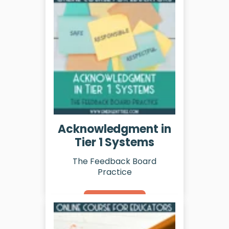
Acknowledgment in
Tier 1 Systems
The Feedback Board
Practice
Learn More