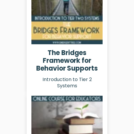
The Bridges
Framework for
Behavior Supports
Introduction to Tier 2
Systems
Learn More