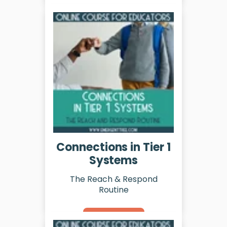
Learn More
Connections in Tier 1
Systems
The Reach & Respond
Routine
Learn More