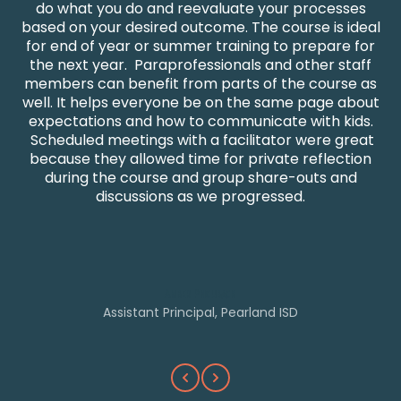
do what you do and reevaluate your processes
w
based on your desired outcome. The course is ideal
for end of year or summer training to prepare for
the next year. Paraprofessionals and other staff
members can benefit from parts of the course as
well. It helps everyone be on the same page about
expectations and how to communicate with kids.
h
Scheduled meetings with a facilitator were great
because they allowed time for private reflection
during the course and group share-outs and
t
discussions as we progressed.
w
Amber Pinchback
Assistant Principal, Pearland ISD