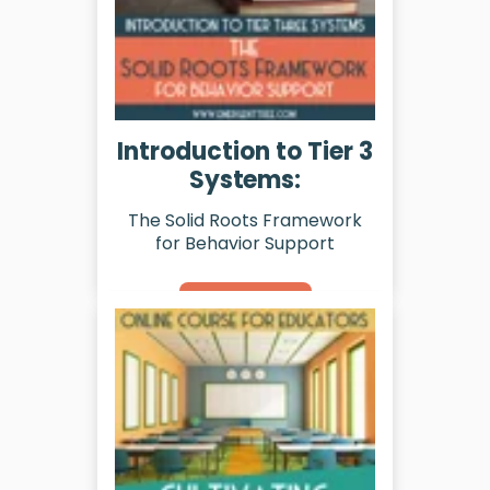
Introduction to Tier 3
Systems:
The Solid Roots Framework
for Behavior Support
Learn More