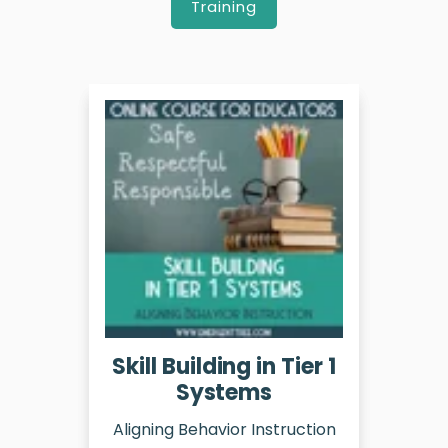
Training
Skill Building in Tier 1
Systems
Aligning Behavior Instruction