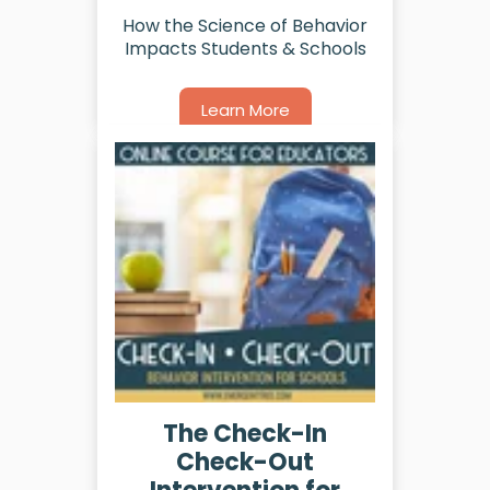
How the Science of Behavior
Impacts Students & Schools
Learn More
The Check-In
Check-Out