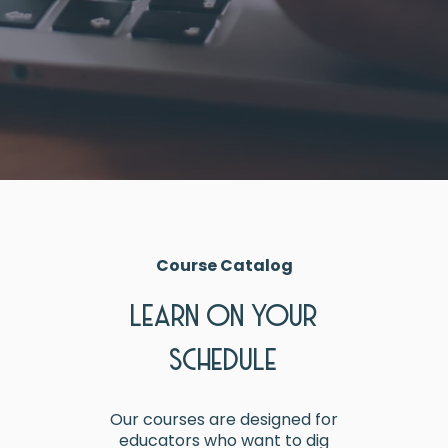
Course Catalog
LEARN ON YOUR
SCHEDULE
Our courses are designed for
educators who want to dig