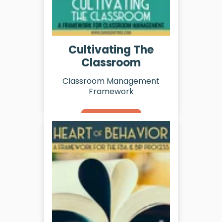
Cultivating The
Classroom
Classroom Management
Framework
Learn More