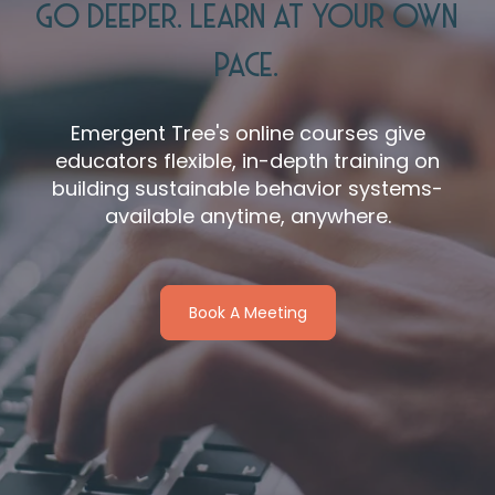
GO DEEPER. LEARN AT YOUR OWN
PACE.
Emergent Tree's online courses give
educators flexible, in-depth training on
building sustainable behavior systems-
available anytime, anywhere.
Book A Meeting