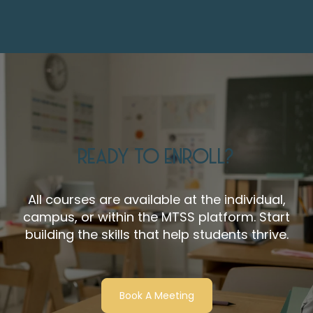
READY TO ENROLL?
All courses are available at the individual,
campus, or within the MTSS platform. Start
building the skills that help students thrive.
Book A Meeting