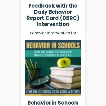
Feedback with the
Daily Behavior
Report Card (DBRC)
Intervention
Behavior Intervention for
Schools
Learn More
Behavior in Schools