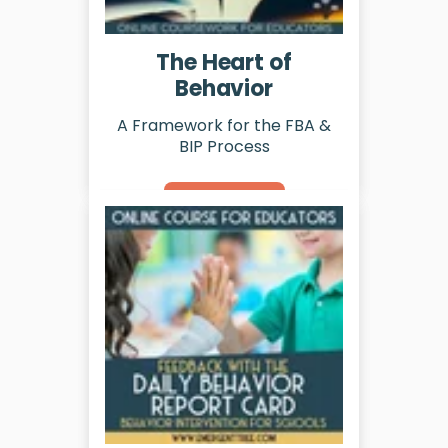
The Heart of
Behavior
A Framework for the FBA &
BIP Process
Learn More