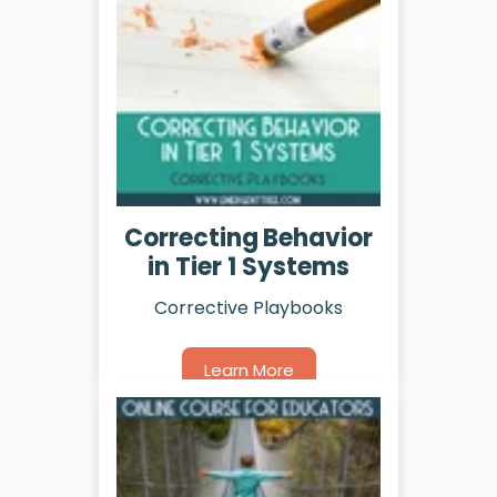
Correcting Behavior
in Tier 1 Systems
Corrective Playbooks
Learn More